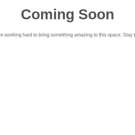
Coming Soon
e working hard to bring something amazing to this space. Stay 